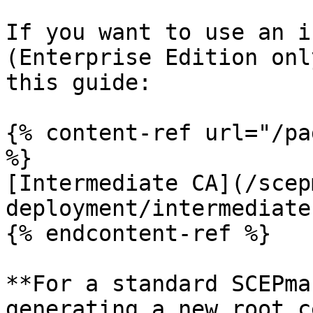
If you want to use an i
(Enterprise Edition onl
this guide:

{% content-ref url="/pa
%}

[Intermediate CA](/scep
deployment/intermediate
{% endcontent-ref %}

**For a standard SCEPma
generating a new root c