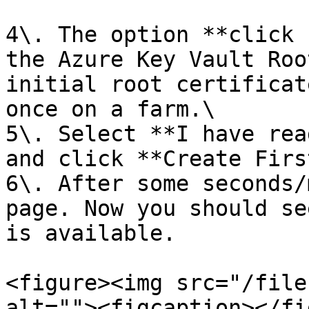
4\. The option **click 
the Azure Key Vault Roo
initial root certificat
once on a farm.\

5\. Select **I have rea
and click **Create Firs
6\. After some seconds/
page. Now you should se
is available.

<figure><img src="/file
alt=""><figcaption></fi