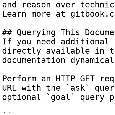
and reason over technic
Learn more at gitbook.co
## Querying This Docume
If you need additional 
directly available in t
documentation dynamical
Perform an HTTP GET req
URL with the `ask` quer
optional `goal` query p