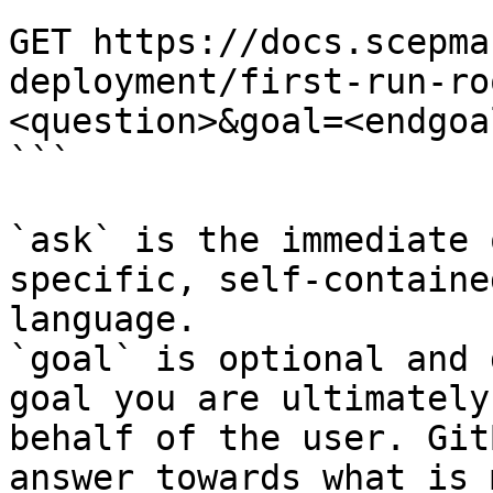
```

GET https://docs.scepma
deployment/first-run-ro
<question>&goal=<endgoal
```

`ask` is the immediate 
specific, self-containe
language.

`goal` is optional and 
goal you are ultimately
behalf of the user. Git
answer towards what is 