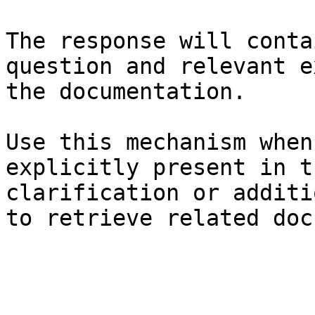
The response will conta
question and relevant e
the documentation.

Use this mechanism when
explicitly present in t
clarification or additi