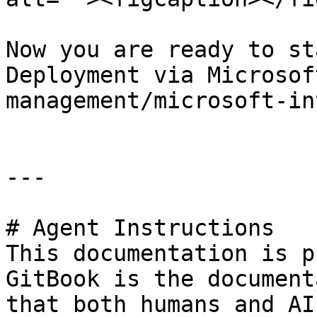
Now you are ready to st
Deployment via Microsof
management/microsoft-in
---

# Agent Instructions

This documentation is p
GitBook is the document
that both humans and AI