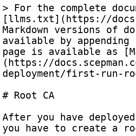
> For the complete docu
[llms.txt](https://docs
Markdown versions of do
available by appending 
page is available as [M
(https://docs.scepman.c
deployment/first-run-ro
# Root CA

After you have deployed
you have to create a ro