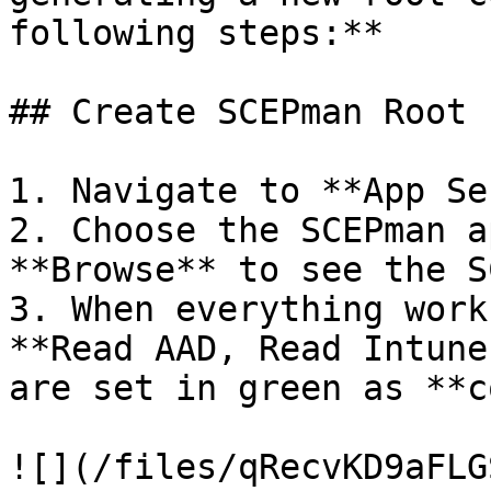
following steps:**

## Create SCEPman Root 
1. Navigate to **App Se
2. Choose the SCEPman a
**Browse** to see the S
3. When everything work
**Read AAD, Read Intune
are set in green as **c
![](/files/qRecvKD9aFLG