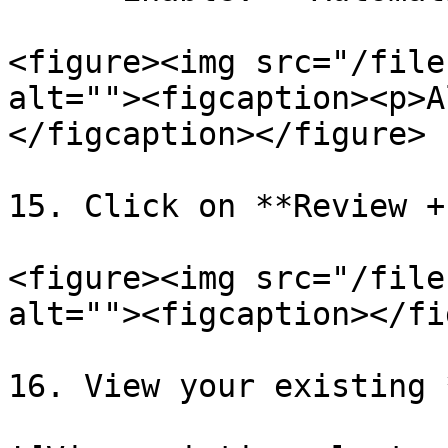
<figure><img src="/file
alt=""><figcaption><p>A
</figcaption></figure>

15. Click on **Review +
<figure><img src="/file
alt=""><figcaption></fi
16. View your existing 