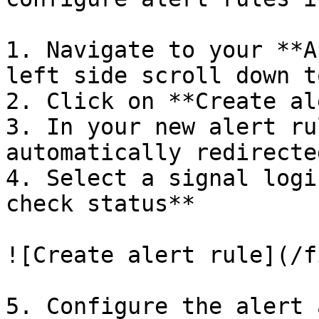
1. Navigate to your **A
left side scroll down t
2. Click on **Create al
3. In your new alert ru
automatically redirecte
4. Select a signal logi
check status**

![Create alert rule](/f
5. Configure the alert 