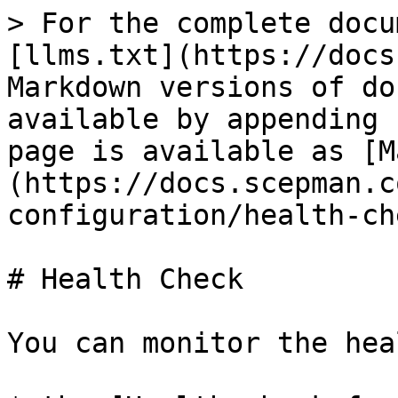
> For the complete docu
[llms.txt](https://docs
Markdown versions of do
available by appending 
page is available as [M
(https://docs.scepman.c
configuration/health-ch
# Health Check

You can monitor the hea