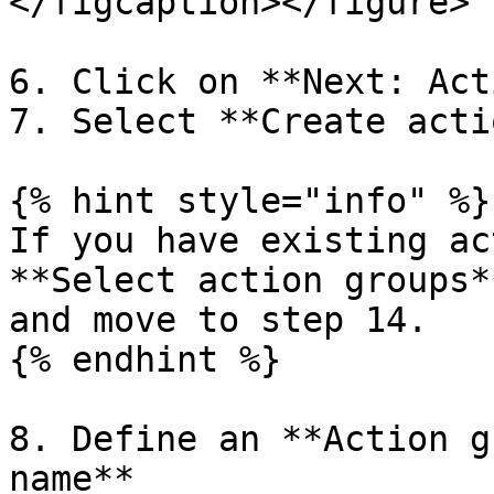
</figcaption></figure>

6. Click on **Next: Act
7. Select **Create acti
{% hint style="info" %}

If you have existing ac
**Select action groups*
and move to step 14.

{% endhint %}

8. Define an **Action g
name**
