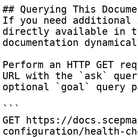
## Querying This Docume
If you need additional 
directly available in t
documentation dynamical
Perform an HTTP GET req
URL with the `ask` quer
optional `goal` query p
```

GET https://docs.scepma
configuration/health-ch