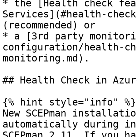
* the [Health check fea
Services](#health-check-
(recommended) or

* a [3rd party monitori
configuration/health-ch
monitoring.md).

## Health Check in Azur
{% hint style="info" %}

New SCEPman installatio
automatically during in
SCEPman 2.11. If you ha