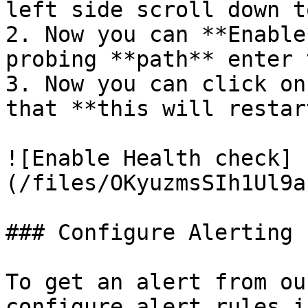
left side scroll down t
2. Now you can **Enable
probing **path** enter 
3. Now you can click on
that **this will restar
![Enable Health check]
(/files/OKyuzmsSIh1Ul9a
### Configure Alerting

To get an alert from ou
configure alert rules i