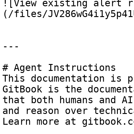
![View existing alert r
(/files/JV286wG4i1y5p41
---

# Agent Instructions

This documentation is p
GitBook is the document
that both humans and AI
and reason over technic
Learn more at gitbook.co