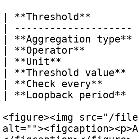
| **Threshold**        
| -------------------- 
| **Aggregation type** 
| **Operator**         
| **Unit**             
| **Threshold value**  
| **Check every**      
| **Loopback period**  
<figure><img src="/file
alt=""><figcaption><p>A