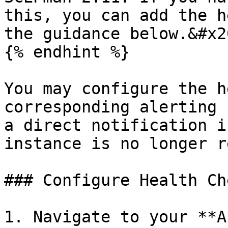
this, you can add the h
the guidance below.&#x20
{% endhint %}

You may configure the h
corresponding alerting 
a direct notification i
instance is no longer r
### Configure Health Che
1. Navigate to your **A