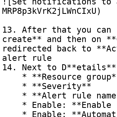
![Set notifications to 
MRP8p3kVrK2jLWnCIxU)

13. After that you can 
create** and then on **
redirected back to **Ac
alert rule

14. Next to D**etails**
    * **Resource group**

    * **Severity**

    * **Alert rule name**

    * Enable: **Enable upon creation**

    * Enable: **Automatically resolve alerts**
