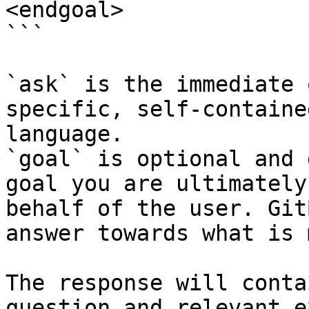
<endgoal>

```

`ask` is the immediate 
specific, self-containe
language.

`goal` is optional and 
goal you are ultimately
behalf of the user. Git
answer towards what is 
The response will conta
question and relevant e