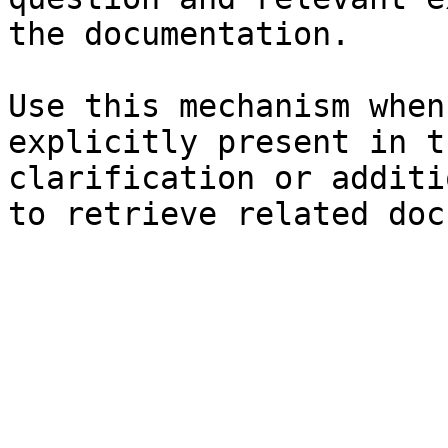
the documentation.

Use this mechanism when
explicitly present in t
clarification or additi