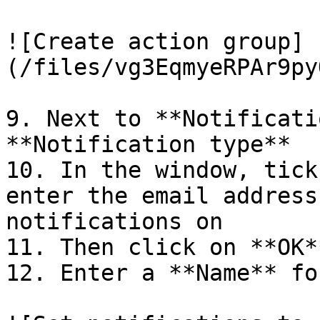
![Create action group]
(/files/vg3EqmyeRPAr9py
9. Next to **Notificati
**Notification type**

10. In the window, tick
enter the email address
notifications on

11. Then click on **OK**
12. Enter a **Name** fo