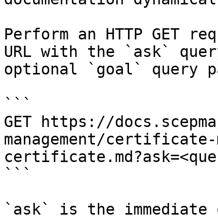
Perform an HTTP GET req
URL with the `ask` quer
optional `goal` query p
```

GET https://docs.scepma
management/certificate-
certificate.md?ask=<que
```

`ask` is the immediate 