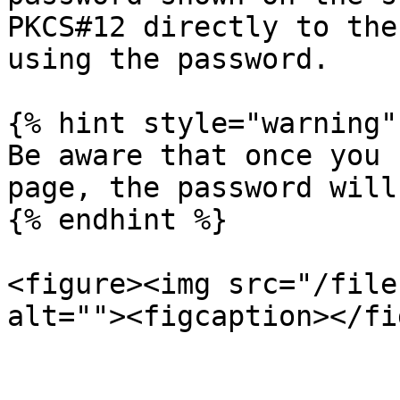
PKCS#12 directly to the
using the password.

{% hint style="warning" 
Be aware that once you 
page, the password will
{% endhint %}

<figure><img src="/file
alt=""><figcaption></fi