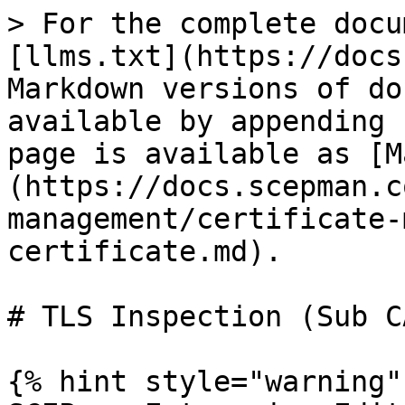
> For the complete docu
[llms.txt](https://docs
Markdown versions of do
available by appending 
page is available as [M
(https://docs.scepman.c
management/certificate-
certificate.md).

# TLS Inspection (Sub C
{% hint style="warning" 