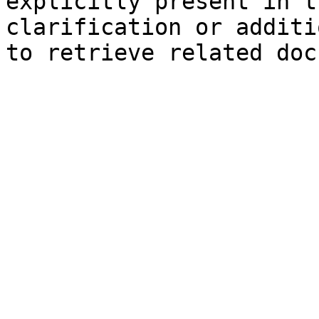
explicitly present in t
clarification or additi