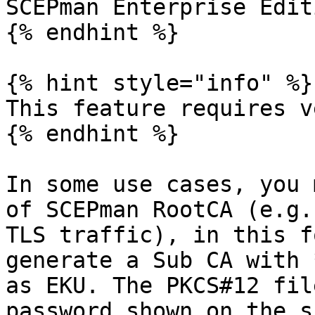
SCEPman Enterprise Edit
{% endhint %}

{% hint style="info" %}

This feature requires v
{% endhint %}

In some use cases, you 
of SCEPman RootCA (e.g.
TLS traffic), in this f
generate a Sub CA with 
as EKU. The PKCS#12 fil
password shown on the s