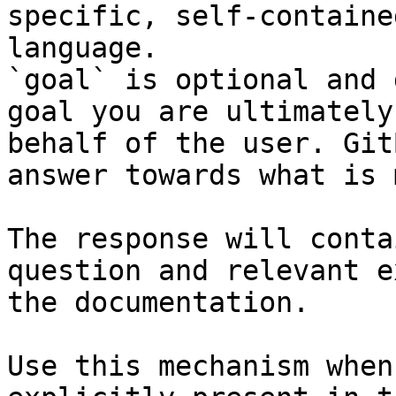
specific, self-containe
language.

`goal` is optional and 
goal you are ultimately
behalf of the user. Git
answer towards what is 
The response will conta
question and relevant e
the documentation.

Use this mechanism when