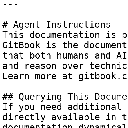
---

# Agent Instructions

This documentation is p
GitBook is the document
that both humans and AI
and reason over technic
Learn more at gitbook.co
## Querying This Docume
If you need additional 
directly available in t
documentation dynamical