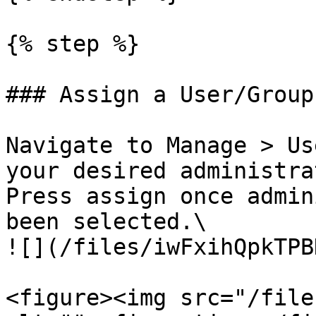
{% step %}

### Assign a User/Group

Navigate to Manage > Us
your desired administra
Press assign once admin
been selected.\

![](/files/iwFxihQpkTPB
<figure><img src="/file