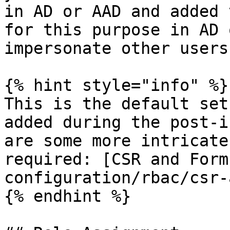
in AD or AAD and added 
for this purpose in AD 
impersonate other users.
{% hint style="info" %}

This is the default set
added during the post-i
are some more intricate
required: [CSR and Form
configuration/rbac/csr-
{% endhint %}
