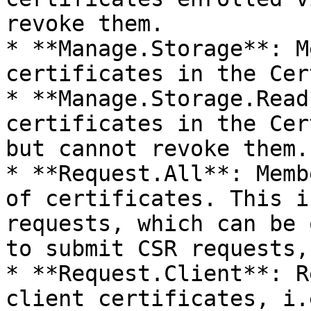
revoke them.

* **Manage.Storage**: M
certificates in the Cer
* **Manage.Storage.Read
certificates in the Cer
but cannot revoke them.

* **Request.All**: Memb
of certificates. This i
requests, which can be 
to submit CSR requests,
* **Request.Client**: R
client certificates, i.