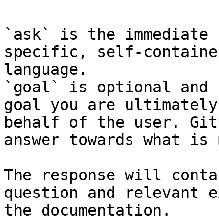
`ask` is the immediate 
specific, self-containe
language.

`goal` is optional and 
goal you are ultimately
behalf of the user. Git
answer towards what is 
The response will conta
question and relevant e
the documentation.
