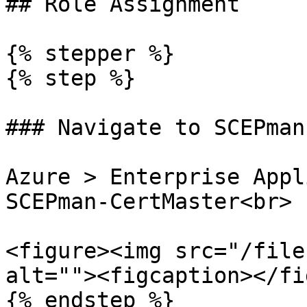
## Role Assignment

{% stepper %}

{% step %}

### Navigate to SCEPman
Azure > Enterprise Appl
SCEPman-CertMaster<br>

<figure><img src="/file
alt=""><figcaption></fi
{% endstep %}
