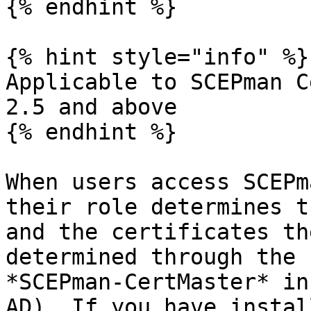
{% endhint %}

{% hint style="info" %}

Applicable to SCEPman C
2.5 and above

{% endhint %}

When users access SCEPm
their role determines t
and the certificates th
determined through the 
*SCEPman-CertMaster* in
AD). If you have instal