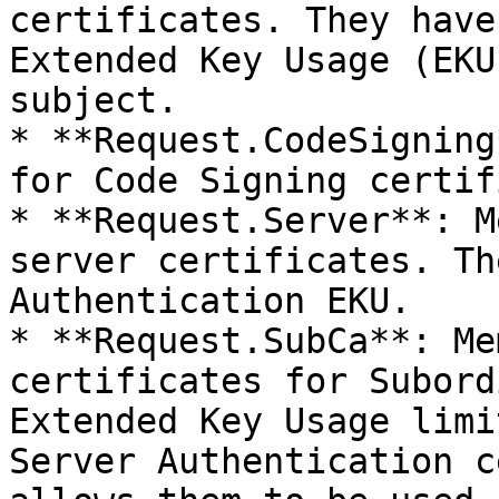
certificates. They have
Extended Key Usage (EKU
subject.

* **Request.CodeSigning
for Code Signing certif
* **Request.Server**: M
server certificates. Th
Authentication EKU.

* **Request.SubCa**: Me
certificates for Subord
Extended Key Usage limi
Server Authentication c