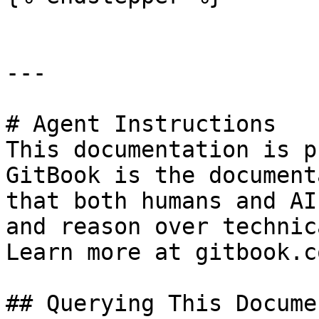
---

# Agent Instructions

This documentation is p
GitBook is the document
that both humans and AI
and reason over technic
Learn more at gitbook.co
## Querying This Docume