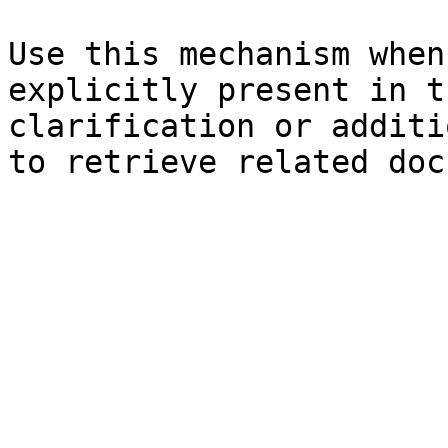
Use this mechanism when
explicitly present in t
clarification or additi