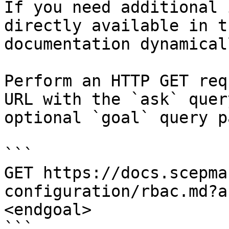
If you need additional 
directly available in t
documentation dynamical
Perform an HTTP GET req
URL with the `ask` quer
optional `goal` query p
```

GET https://docs.scepma
configuration/rbac.md?a
<endgoal>

```
