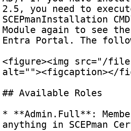
2.5, you need to execut
SCEPmanInstallation CMD
Module again to see the
Entra Portal. The follo
<figure><img src="/file
alt=""><figcaption></fi
## Available Roles

* **Admin.Full**: Membe
anything in SCEPman Cer