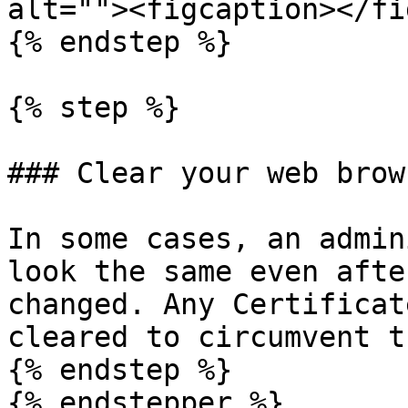
alt=""><figcaption></fi
{% endstep %}

{% step %}

### Clear your web brow
In some cases, an admin
look the same even afte
changed. Any Certificat
cleared to circumvent t
{% endstep %}

{% endstepper %}
