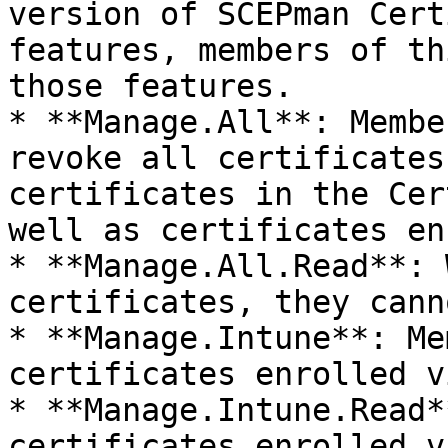
version of SCEPman Cert
features, members of th
those features.

* **Manage.All**: Membe
revoke all certificates
certificates in the Cer
well as certificates en
* **Manage.All.Read**: 
certificates, they cann
* **Manage.Intune**: Me
certificates enrolled v
* **Manage.Intune.Read*
certificates enrolled v