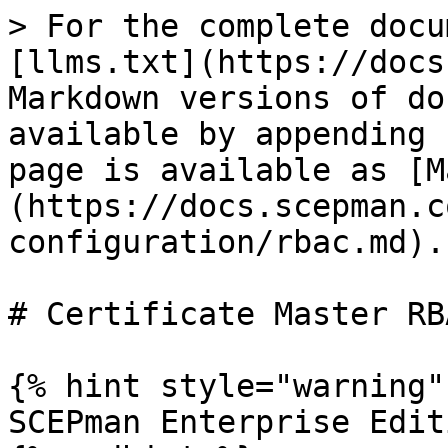
> For the complete docu
[llms.txt](https://docs
Markdown versions of do
available by appending 
page is available as [M
(https://docs.scepman.c
configuration/rbac.md).

# Certificate Master RBA
{% hint style="warning" 
SCEPman Enterprise Edit