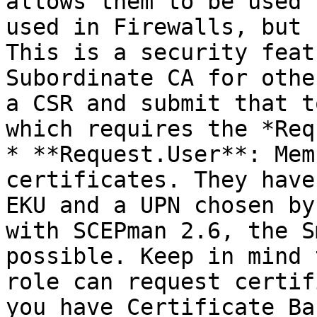
allows them to be used 
used in Firewalls, but 
This is a security feat
Subordinate CA for othe
a CSR and submit that t
which requires the *Req
* **Request.User**: Mem
certificates. They have
EKU and a UPN chosen by
with SCEPman 2.6, the S
possible. Keep in mind 
role can request certif
you have Certificate Ba