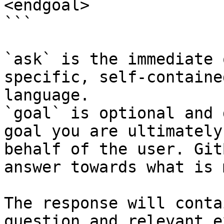
<endgoal>

```

`ask` is the immediate 
specific, self-containe
language.

`goal` is optional and 
goal you are ultimately
behalf of the user. Git
answer towards what is 
The response will conta
question and relevant e