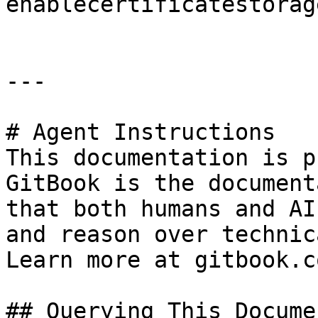
enablecertificatestorage
---

# Agent Instructions

This documentation is p
GitBook is the document
that both humans and AI
and reason over technic
Learn more at gitbook.co
## Querying This Docume