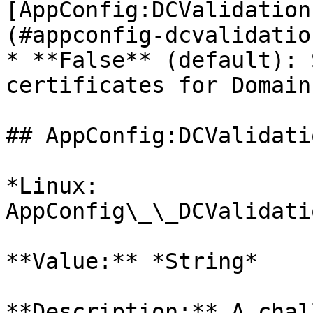
[AppConfig:DCValidation
(#appconfig-dcvalidatio
* **False** (default): 
certificates for Domain
## AppConfig:DCValidati
*Linux: 
AppConfig\_\_DCValidati
**Value:** *String*

**Description:** A chal