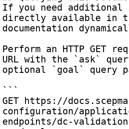
If you need additional 
directly available in t
documentation dynamical
Perform an HTTP GET req
URL with the `ask` quer
optional `goal` query p
```

GET https://docs.scepma
configuration/applicati
endpoints/dc-validation