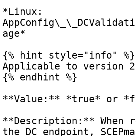
*Linux: 
AppConfig\_\_DCValidati
age*

{% hint style="info" %}

Applicable to version 2
{% endhint %}

**Value:** *true* or *f
**Description:** When r
the DC endpoint, SCEPma