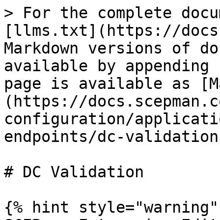
> For the complete docu
[llms.txt](https://docs
Markdown versions of do
available by appending 
page is available as [M
(https://docs.scepman.c
configuration/applicati
endpoints/dc-validation
# DC Validation

{% hint style="warning" 