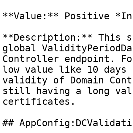
**Value:** Positive *In
**Description:** This s
global ValidityPeriodDa
Controller endpoint. Fo
low value like 10 days 
validity of Domain Cont
still having a long val
certificates.

## AppConfig:DCValidati