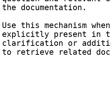
the documentation.

Use this mechanism when
explicitly present in t
clarification or additi