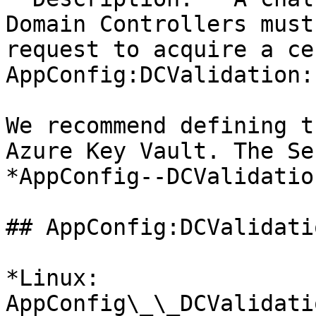
Domain Controllers must
request to acquire a ce
AppConfig:DCValidation:
We recommend defining t
Azure Key Vault. The Se
*AppConfig--DCValidatio
## AppConfig:DCValidati
*Linux: 
AppConfig\_\_DCValidati