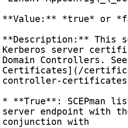
**Value:** *true* or *f
**Description:** This s
Kerberos server certifi
Domain Controllers. See
Certificates](/certific
controller-certificates
* **True**: SCEPman lis
server endpoint with th
conjunction with 