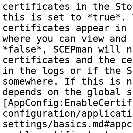
certificates in the Sto
this is set to *true*. 
certificates appear in 
where you can view and 
*false*, SCEPman will n
certificates and the ce
in the logs or if the S
somewhere. If this is n
depends on the global s
[AppConfig:EnableCertif
configuration/applicati
settings/basics.md#appc