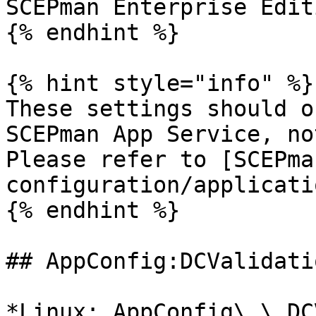
SCEPman Enterprise Edit
{% endhint %}

{% hint style="info" %}

These settings should o
SCEPman App Service, no
Please refer to [SCEPma
configuration/applicati
{% endhint %}

## AppConfig:DCValidati
*Linux: AppConfig\_\_DC