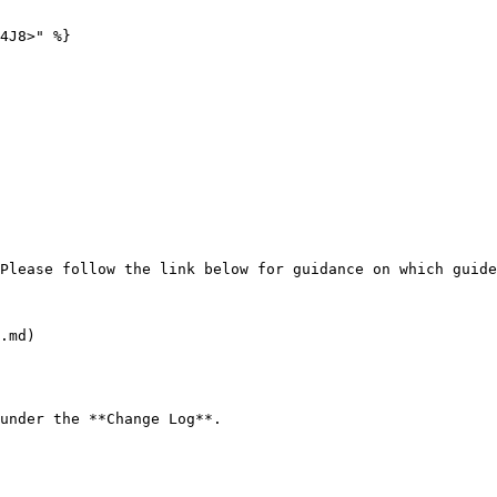
4J8>" %}

Please follow the link below for guidance on which guide
.md)

under the **Change Log**.
