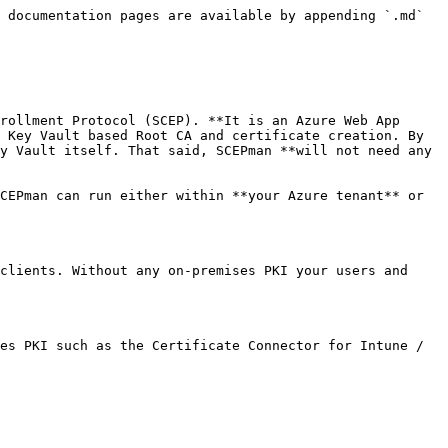
 documentation pages are available by appending `.md` 
rollment Protocol (SCEP). **It is an Azure Web App 
 Key Vault based Root CA and certificate creation. By 
y Vault itself. That said, SCEPman **will not need any 
CEPman can run either within **your Azure tenant** or 
clients. Without any on-premises PKI your users and 
es PKI such as the Certificate Connector for Intune / 