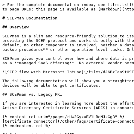
> For the complete documentation index, see [llms.txt](
to page URLs; this page is available as [Markdown](http
# SCEPman Documentation

## Overview

SCEPman is a slim and resource-friendly solution to iss
providing the SCEP protocol and works directly with the
default, no other component is involved, neither a data
backup procedures** or other operation level tasks. Onl
SCEPman gives you control over how and where data is pr
as a **managed SaaS offering**. No external vendor perm
![SCEP flow with Microsoft Intune](/files/dJ6BzTeaStHST
The following documentation will show you a straightfor
devices will be able to get certificates.

## SCEPman vs. Legacy PKI

If you are interested in learning more about the effort
Active Directory Certificate Services (ADCS) in compari
{% content-ref url="/pages/rHw3GyxuBV1LBeNJzGgB" %}

[Certificate Connector](/other/faqs/certificate-connect
{% endcontent-ref %}
