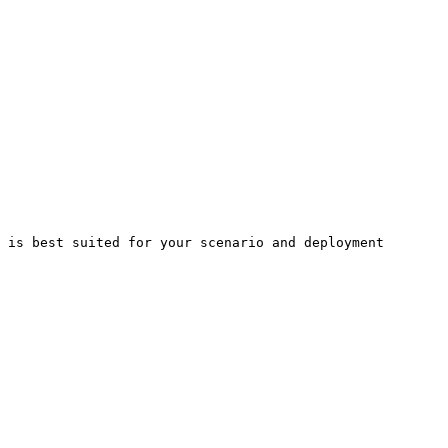
 is best suited for your scenario and deployment 