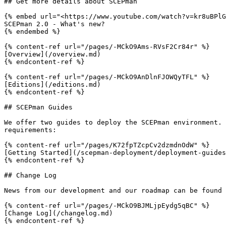
## Get more details about SCEPman

{% embed url="<https://www.youtube.com/watch?v=kr8uBPlG
SCEPman 2.0 - What's new?

{% endembed %}

{% content-ref url="/pages/-MCkO9Ams-RVsF2Cr84r" %}

[Overview](/overview.md)

{% endcontent-ref %}

{% content-ref url="/pages/-MCkO9AnDlnFJOWQyTFL" %}

[Editions](/editions.md)

{% endcontent-ref %}

## SCEPman Guides

We offer two guides to deploy the SCEPman environment. 
requirements:

{% content-ref url="/pages/K72fpTZcpCv2dzmdnOdW" %}

[Getting Started](/scepman-deployment/deployment-guides
{% endcontent-ref %}

## Change Log

News from our development and our roadmap can be found 
{% content-ref url="/pages/-MCkO9BJMLjpEydg5qBC" %}

[Change Log](/changelog.md)

{% endcontent-ref %}
