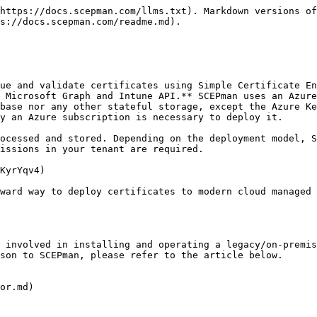
https://docs.scepman.com/llms.txt). Markdown versions of
s://docs.scepman.com/readme.md).

ue and validate certificates using Simple Certificate En
 Microsoft Graph and Intune API.** SCEPman uses an Azure
base nor any other stateful storage, except the Azure Ke
y an Azure subscription is necessary to deploy it.

ocessed and stored. Depending on the deployment model, S
issions in your tenant are required.

KyrYqv4)

ward way to deploy certificates to modern cloud managed 
 involved in installing and operating a legacy/on-premis
son to SCEPman, please refer to the article below.

or.md)
