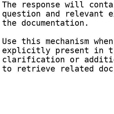
The response will conta
question and relevant e
the documentation.

Use this mechanism when
explicitly present in t
clarification or additi