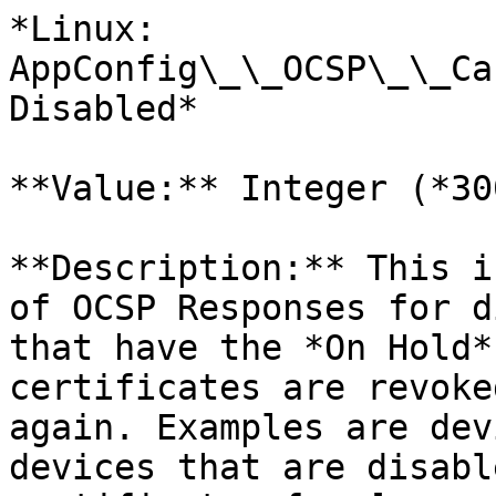
*Linux: 
AppConfig\_\_OCSP\_\_Ca
Disabled*

**Value:** Integer (*30
**Description:** This i
of OCSP Responses for d
that have the *On Hold*
certificates are revoke
again. Examples are dev
devices that are disabl