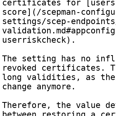
certificates for [users
score](/scepman-configu
settings/scep-endpoints
validation.md#appconfig
userriskcheck).

The setting has no infl
revoked certificates. T
long validities, as the
change anymore.

Therefore, the value de
between restoring a cer