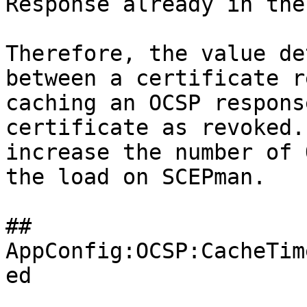
Response already in the
Therefore, the value de
between a certificate r
caching an OCSP respons
certificate as revoked.
increase the number of 
the load on SCEPman.

## 
AppConfig:OCSP:CacheTim
ed
