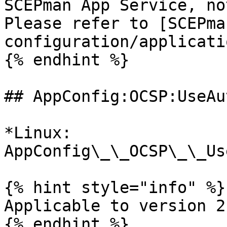
SCEPman App Service, no
Please refer to [SCEPma
configuration/applicati
{% endhint %}

## AppConfig:OCSP:UseAu
*Linux: 
AppConfig\_\_OCSP\_\_Us
{% hint style="info" %}

Applicable to version 2
{% endhint %}
