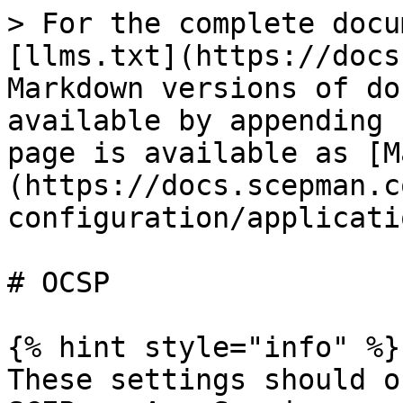
> For the complete docu
[llms.txt](https://docs
Markdown versions of do
available by appending 
page is available as [M
(https://docs.scepman.c
configuration/applicati
# OCSP

{% hint style="info" %}

These settings should o