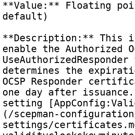
**Value:** Floating poi
default)

**Description:** This i
enable the Authorized O
UseAuthorizedResponder 
determines the expirati
OCSP Responder certific
one day after issuance.
setting [AppConfig:Vali
(/scepman-configuration
settings/certificates.m