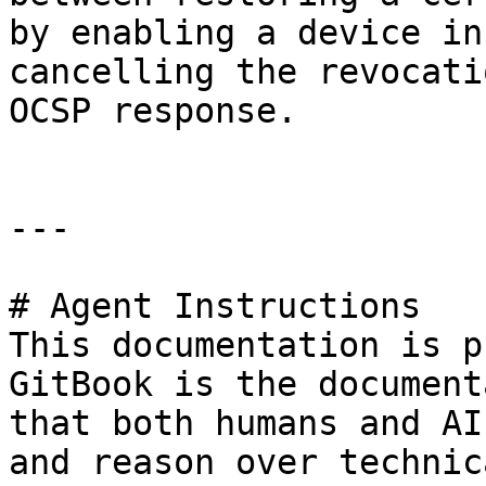
by enabling a device in
cancelling the revocati
OCSP response.

---

# Agent Instructions

This documentation is p
GitBook is the document
that both humans and AI
and reason over technic