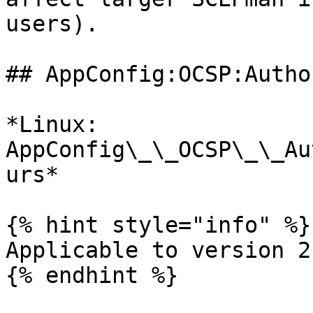
users).

## AppConfig:OCSP:Autho
*Linux: 
AppConfig\_\_OCSP\_\_Au
urs*

{% hint style="info" %}

Applicable to version 2
{% endhint %}
