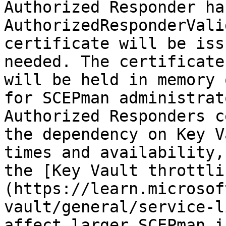
Authorized Responder ha
AuthorizedResponderVali
certificate will be iss
needed. The certificate
will be held in memory 
for SCEPman administrat
Authorized Responders c
the dependency on Key V
times and availability,
the [Key Vault throttli
(https://learn.microsof
vault/general/service-l
affect larger SCEPman i