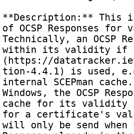
**Description:** This i
of OCSP Responses for v
Technically, an OCSP Re
within its validity if 
(https://datatracker.ie
tion-4.4.1) is used, e.
internal SCEPman cache.
Windows, the OCSP Respo
cache for its validity 
for a certificate's val
will only be send when 