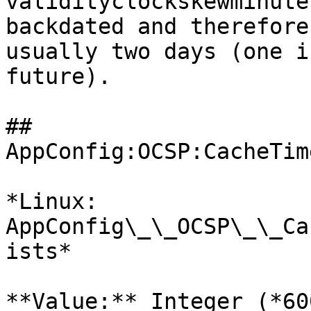
validityclockskewminute
backdated and therefore
usually two days (one i
future).

## 
AppConfig:OCSP:CacheTim
*Linux: 
AppConfig\_\_OCSP\_\_Ca
ists*

**Value:** Integer (*60