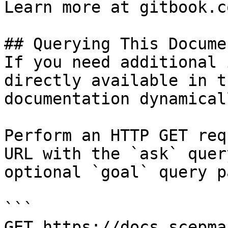
Learn more at gitbook.co
## Querying This Docume
If you need additional 
directly available in t
documentation dynamical
Perform an HTTP GET req
URL with the `ask` quer
optional `goal` query p
```

GET https://docs.scepma