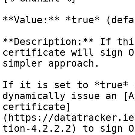
**Value:** *true* (defa
**Description:** If thi
certificate will sign O
simpler approach.

If it is set to *true* 
dynamically issue an [A
certificate]
(https://datatracker.ie
tion-4.2.2.2) to sign O