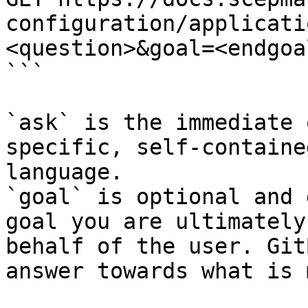
configuration/applicati
<question>&goal=<endgoal
```

`ask` is the immediate 
specific, self-containe
language.

`goal` is optional and 
goal you are ultimately
behalf of the user. Git
answer towards what is 