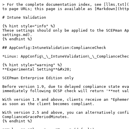
> For the complete documentation index, see [llms.txt](https://docs.scepman.com/llms.txt). Markdown versions of documentation pages are available by appending `.md` to page URLs; this page is available as [Markdown](https://docs.scepman.com/scepman-configuration/application-settings/scep-endpoints/intune-validation.md).

# Intune Validation

{% hint style="info" %}
These settings should only be applied to the SCEPman App Service, not the Certificate Master. Please refer to [SCEPman Settings](/scepman-configuration/application-settings.md).
{% endhint %}

## AppConfig:IntuneValidation:ComplianceCheck

*Linux: AppConfig\_\_IntuneValidation\_\_ComplianceCheck*

{% hint style="warning" %}
**Experimental Setting**&#x20;

SCEPman Enterprise Edition only

Before version 1.9, due to delayed compliance state evaluation during enrollment this feature breaks Windows Autopilot enrollment. After certificate deployment the immediately following OCSP check will return '**not valid**' during enrollment time and the Autopilot process will not succeed.

With version 1.9 and above, clients receive an "Ephemeral Bootstrap Certificate" during the enrollment phase that is later replaced with a regular client certificate, as soon as the client becomes compliant.

With version 2.5 and above, you can alternatively configure a grace period during which the device is always considered compliant with the setting ComplianceGracePeriodMinutes.
{% endhint %}

**Value:** *Always* or *Never* (default)

**Description:** When SCEPman receives an OCSP request, SCEPman can optionally check the device compliance state. When set to **Always** SCEPman will query the device compliance state and the OCSP result can only be GOOD if the device is also marked as compliant in Azure AD.

Setting this to **Never** will disable the compliance check.

## AppConfig:IntuneValidation:ComplianceGracePeriodMinutes

*Linux: AppConfig\_\_IntuneValidation\_\_ComplianceGracePeriodMinutes*

{% hint style="warning" %}
SCEPman Enterprise Edition only

Applicable to version 2.5 and above&#x20;
{% endhint %}

**Value:** *Integer* (default: 0)

**Description:** Immediately after enrollment, devices are often not yet compliant in Intune. This setting defines a grace period in minutes during which the device is considered compliant, even if it is not yet. If the device is not compliant after the grace period, the certificate is revoked. This prevents the problem of a Windows device that is just enrolling and needs to successfully complete the SCEP profile in order to finish Windows Autopilot enrollment, but will become compliant in Intune only some time later.

The setting will check the Intune property EnrolledDateTime and start counting from that point.

It is an alternative to using Ephemeral Bootstrap Certificates. If you configure any value above 0, SCEPman will never issue Ephemeral Bootstrap Certificates.

This setting is only effective if [ComplianceCheck](#appconfig-intunevalidation-compliancecheck) is set to *Always*.

## AppConfig:IntuneValidation:DeviceDirectory

*Linux: AppConfig\_\_IntuneValidation\_\_DeviceDirectory*

**Value:** String

Available options:

* `AAD`\
  (default for SCEPman 2.0)
* `Intune`
* `AADAndIntune`
* `AADAndIntuneOpportunistic`\
  (default for SCEPman 2.1 or newer)
* `AADAndIntuneAndEndpointlist`\
  (available in SCEPman 