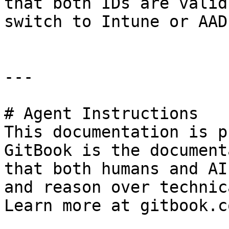
that both IDs are valid
switch to Intune or AAD
---

# Agent Instructions

This documentation is p
GitBook is the document
that both humans and AI
and reason over technic
Learn more at gitbook.co