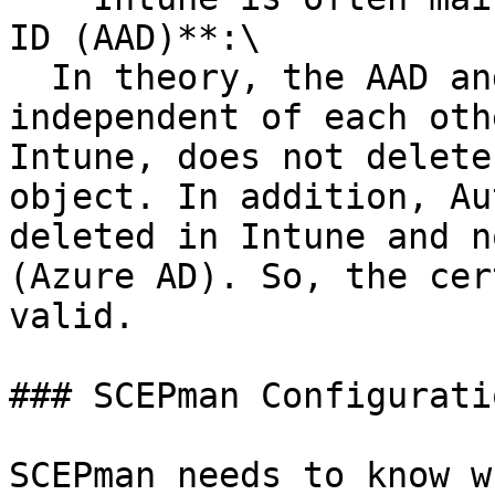
ID (AAD)**:\

  In theory, the AAD and Intune device objects are 
independent of each oth
Intune, does not delete
object. In addition, Au
deleted in Intune and n
(Azure AD). So, the cer
valid.

### SCEPman Configuratio
SCEPman needs to know w