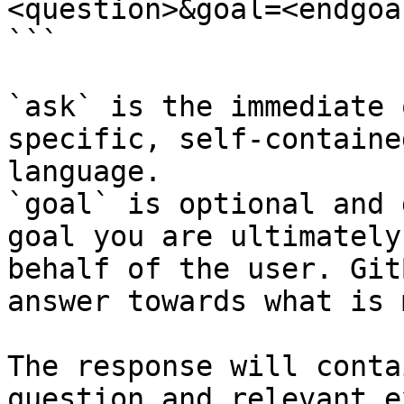
<question>&goal=<endgoal
```

`ask` is the immediate 
specific, self-containe
language.

`goal` is optional and 
goal you are ultimately
behalf of the user. Git
answer towards what is 
The response will conta
question and relevant e