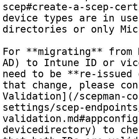
scep#create-a-scep-cert
device types are in use
directories or only Mic
For **migrating** from 
AD) to Intune ID or vic
need to be **re-issued 
that change, please con
Validation](/scepman-co
settings/scep-endpoints
validation.md#appconfig
devicedirectory) to che