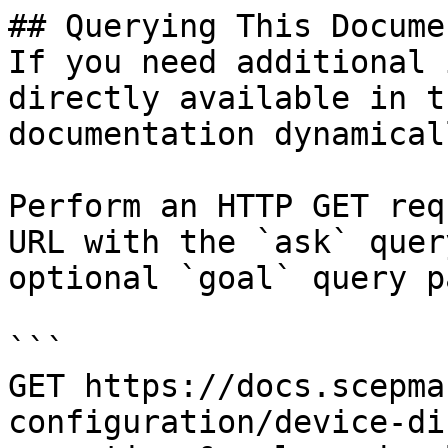
## Querying This Docume
If you need additional 
directly available in t
documentation dynamical
Perform an HTTP GET req
URL with the `ask` quer
optional `goal` query p
```

GET https://docs.scepma
configuration/device-di