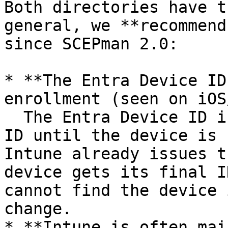
Both directories have t
general, we **recommend
since SCEPman 2.0:

* **The Entra Device ID
enrollment (seen on iOS
  The Entra Device ID is set to the Intune device 
ID until the device is 
Intune already issues t
device gets its final I
cannot find the device 
change.

* **Intune is often mai