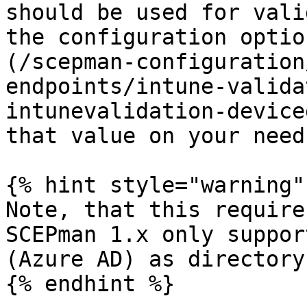
should be used for vali
the configuration optio
(/scepman-configuration
endpoints/intune-valida
intunevalidation-device
that value on your needs
{% hint style="warning" 
Note, that this require
SCEPman 1.x only suppor
(Azure AD) as directory.
{% endhint %}
