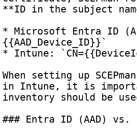
**ID in the subject name
* Microsoft Entra ID (A
{{AAD_Device_ID}}`

* Intune: `CN={{DeviceId
When setting up SCEPman
in Intune, it is import
inventory should be used
### Entra ID (AAD) vs. 