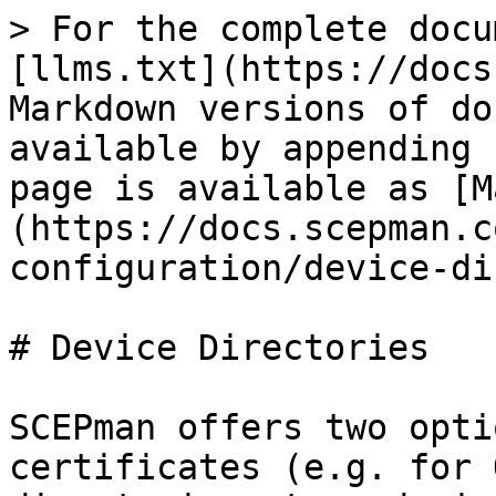
> For the complete docu
[llms.txt](https://docs
Markdown versions of do
available by appending 
page is available as [M
(https://docs.scepman.c
configuration/device-di
# Device Directories

SCEPman offers two opti
certificates (e.g. for 