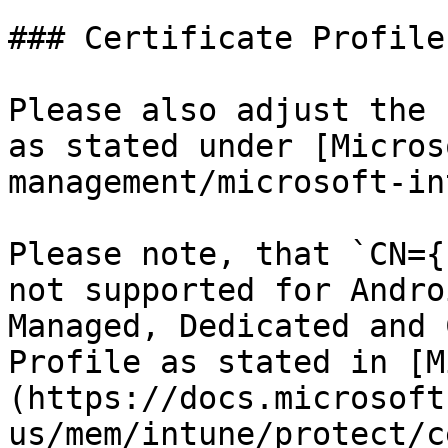
### Certificate Profiles
Please also adjust the 
as stated under [Micros
management/microsoft-in
Please note, that `CN={
not supported for Andro
Managed, Dedicated and 
Profile as stated in [M
(https://docs.microsoft
us/mem/intune/protect/c