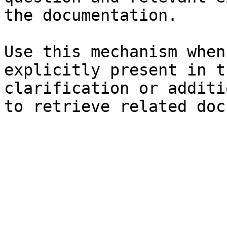
the documentation.

Use this mechanism when
explicitly present in t
clarification or additi