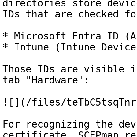
directories store devic
IDs that are checked fo
* Microsoft Entra ID (A
* Intune (Intune Device 
Those IDs are visible i
tab "Hardware":

![](/files/teTbC5tsqTnr
For recognizing the dev
certificate, SCEPman re