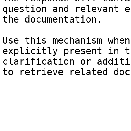
question and relevant e
the documentation.

Use this mechanism when
explicitly present in t
clarification or additi