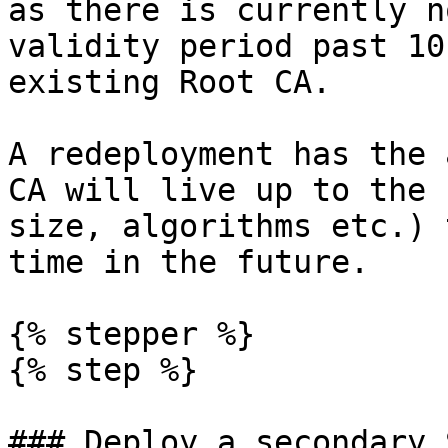
as there is currently n
validity period past 10
existing Root CA.

A redeployment has the 
CA will live up to the 
size, algorithms etc.) 
time in the future.

{% stepper %}

{% step %}

### Deploy a secondary 