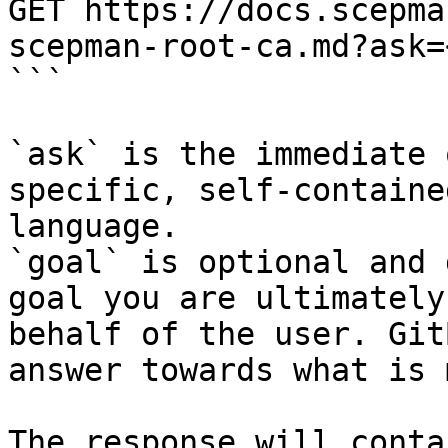
GET https://docs.scepma
scepman-root-ca.md?ask=
```

`ask` is the immediate 
specific, self-containe
language.

`goal` is optional and 
goal you are ultimately
behalf of the user. Git
answer towards what is 
The response will conta