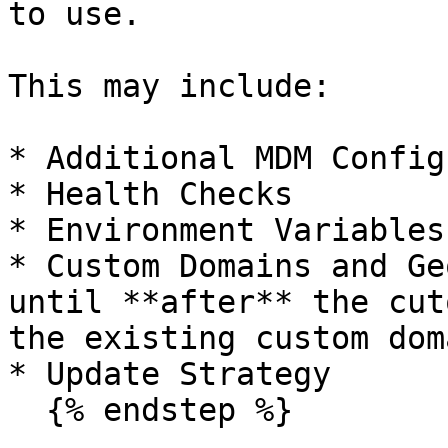
to use.

This may include:

* Additional MDM Config
* Health Checks

* Environment Variables

* Custom Domains and Ge
until **after** the cut
the existing custom doma
* Update Strategy

  {% endstep %}
