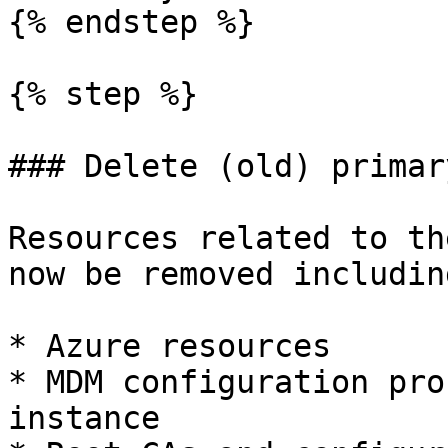
{% endstep %}

{% step %}

### Delete (old) primar
Resources related to th
now be removed including
* Azure resources

* MDM configuration pro
instance
