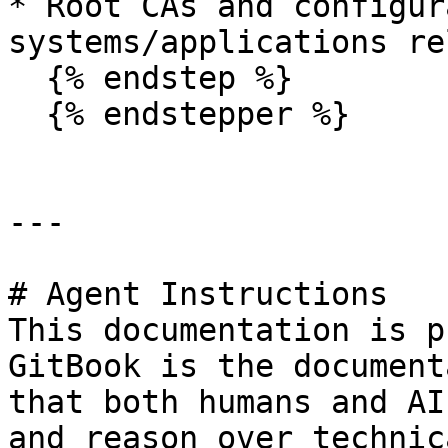
* Root CAs and configur
systems/applications re
  {% endstep %}

  {% endstepper %}

---

# Agent Instructions

This documentation is p
GitBook is the document
that both humans and AI
and reason over technic