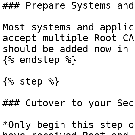
### Prepare Systems and
Most systems and applic
accept multiple Root CA
should be added now in 
{% endstep %}

{% step %}

### Cutover to your Sec
*Only begin this step o