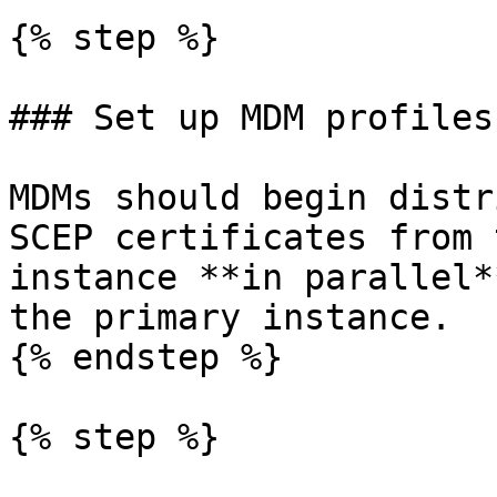
{% step %}

### Set up MDM profiles

MDMs should begin distr
SCEP certificates from 
instance **in parallel*
the primary instance.

{% endstep %}

{% step %}
