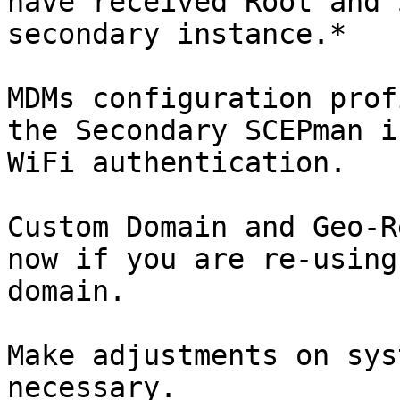
have received Root and 
secondary instance.*

MDMs configuration prof
the Secondary SCEPman i
WiFi authentication.

Custom Domain and Geo-R
now if you are re-using
domain.

Make adjustments on sys
necessary.
