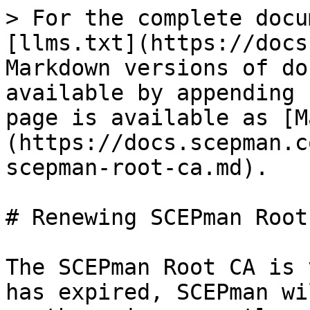
> For the complete docu
[llms.txt](https://docs
Markdown versions of do
available by appending 
page is available as [M
(https://docs.scepman.c
scepman-root-ca.md).

# Renewing SCEPman Root 
The SCEPman Root CA is 
has expired, SCEPman wi