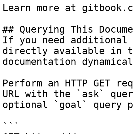
Learn more at gitbook.co
## Querying This Docume
If you need additional 
directly available in t
documentation dynamical
Perform an HTTP GET req
URL with the `ask` quer
optional `goal` query p
```
