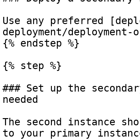
Use any preferred [depl
deployment/deployment-o
{% endstep %}

{% step %}

### Set up the secondar
needed

The second instance sho
to your primary instanc