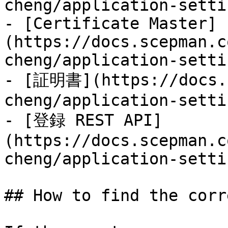
cheng/application-setti
- [Certificate Master]
(https://docs.scepman.c
cheng/application-setti
- [証明書](https://docs.s
cheng/application-setti
- [登録 REST API]
(https://docs.scepman.c
cheng/application-setti
## How to find the corr