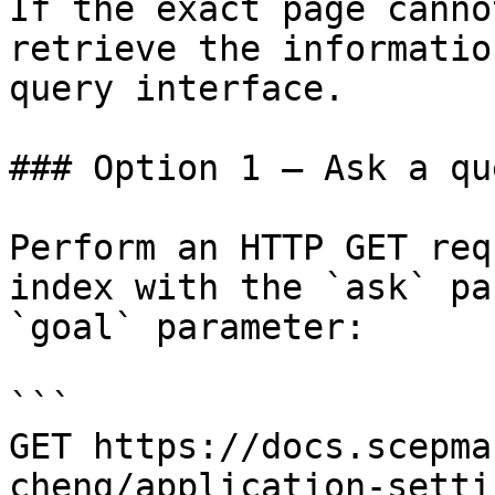
If the exact page canno
retrieve the informatio
query interface.

### Option 1 — Ask a qu
Perform an HTTP GET req
index with the `ask` pa
`goal` parameter:

```

GET https://docs.scepma
cheng/application-setti