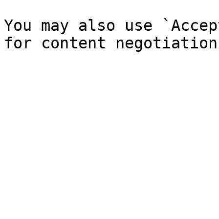
You may also use `Accep