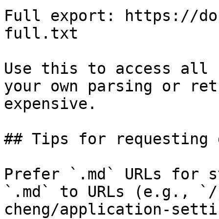
Full export: https://do
full.txt

Use this to access all 
your own parsing or ret
expensive.

## Tips for requesting 
Prefer `.md` URLs for s
`.md` to URLs (e.g., `/
cheng/application-setti