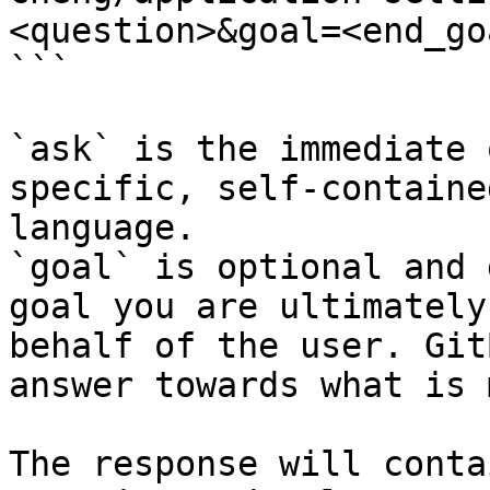
<question>&goal=<end_goa
```

`ask` is the immediate 
specific, self-containe
language.

`goal` is optional and 
goal you are ultimately
behalf of the user. Git
answer towards what is 
The response will conta