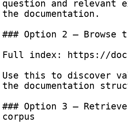
question and relevant e
the documentation.

### Option 2 — Browse t
Full index: https://doc
Use this to discover va
the documentation struc
### Option 3 — Retrieve
corpus
