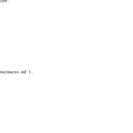
ion.

ne/macos.md`).
