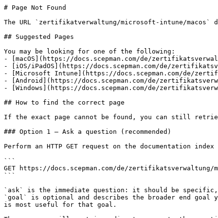
# Page Not Found

The URL `zertifikatverwaltung/microsoft-intune/macos` d
## Suggested Pages

You may be looking for one of the following:

- [macOS](https://docs.scepman.com/de/zertifikatsverwal
- [iOS/iPadOS](https://docs.scepman.com/de/zertifikatsv
- [Microsoft Intune](https://docs.scepman.com/de/zertif
- [Android](https://docs.scepman.com/de/zertifikatsverw
- [Windows](https://docs.scepman.com/de/zertifikatsverw
## How to find the correct page

If the exact page cannot be found, you can still retrie
### Option 1 — Ask a question (recommended)

Perform an HTTP GET request on the documentation index 
```

GET https://docs.scepman.com/de/zertifikatsverwaltung/m
```

`ask` is the immediate question: it should be specific,
`goal` is optional and describes the broader end goal y
is most useful for that goal.
