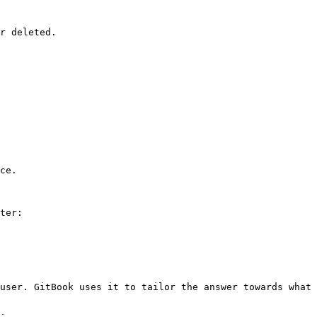
r deleted.

ce.

ter:

user. GitBook uses it to tailor the answer towards what 