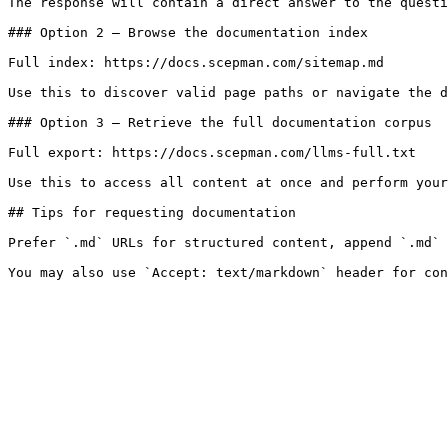
The response will contain a direct answer to the questi
### Option 2 — Browse the documentation index

Full index: https://docs.scepman.com/sitemap.md

Use this to discover valid page paths or navigate the d
### Option 3 — Retrieve the full documentation corpus

Full export: https://docs.scepman.com/llms-full.txt

Use this to access all content at once and perform your
## Tips for requesting documentation

Prefer `.md` URLs for structured content, append `.md` 