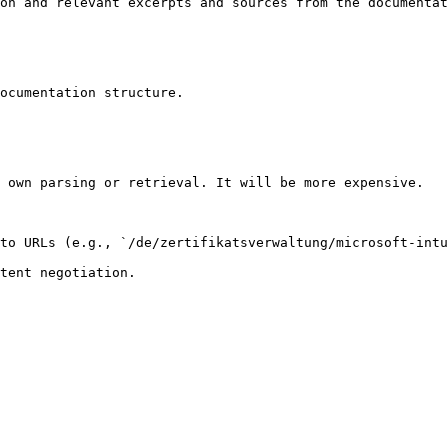
on and relevant excerpts and sources from the documentat
ocumentation structure.

 own parsing or retrieval. It will be more expensive.

to URLs (e.g., `/de/zertifikatsverwaltung/microsoft-intu