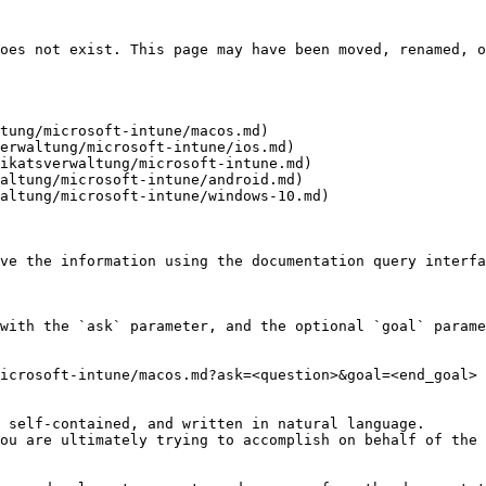
oes not exist. This page may have been moved, renamed, o
tung/microsoft-intune/macos.md)

erwaltung/microsoft-intune/ios.md)

ikatsverwaltung/microsoft-intune.md)

altung/microsoft-intune/android.md)

altung/microsoft-intune/windows-10.md)

ve the information using the documentation query interfa
with the `ask` parameter, and the optional `goal` parame
icrosoft-intune/macos.md?ask=<question>&goal=<end_goal>

 self-contained, and written in natural language.

ou are ultimately trying to accomplish on behalf of the 