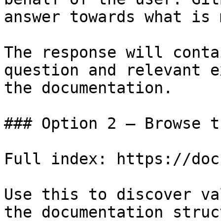
answer towards what is 
The response will conta
question and relevant e
the documentation.

### Option 2 — Browse t
Full index: https://doc
Use this to discover va
the documentation struc