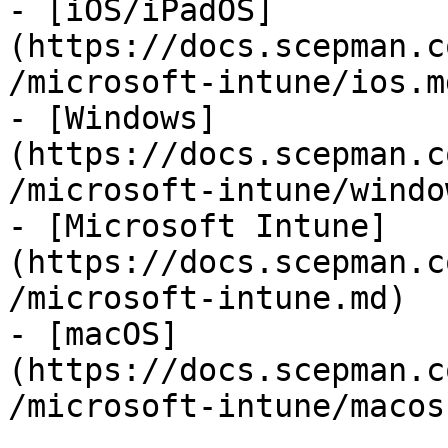
- [iOS/iPadOS]
(https://docs.scepman.c
/microsoft-intune/ios.md
- [Windows]
(https://docs.scepman.c
/microsoft-intune/windo
- [Microsoft Intune]
(https://docs.scepman.c
/microsoft-intune.md)

- [macOS]
(https://docs.scepman.c
/microsoft-intune/macos.