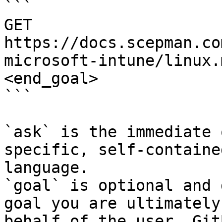
```

GET 
https://docs.scepman.co
microsoft-intune/linux.
<end_goal>

```

`ask` is the immediate 
specific, self-containe
language.

`goal` is optional and 
goal you are ultimately
behalf of the user. Git