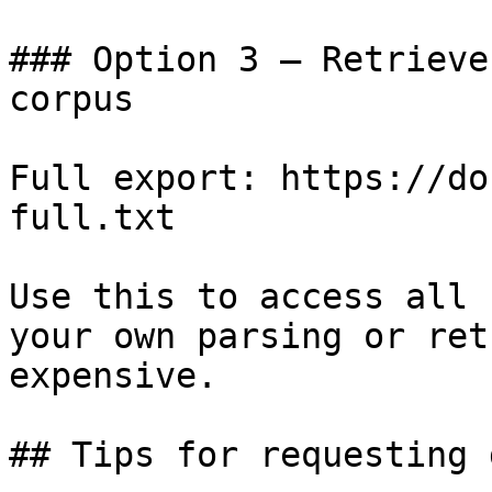
### Option 3 — Retrieve
corpus

Full export: https://do
full.txt

Use this to access all 
your own parsing or ret
expensive.

## Tips for requesting 