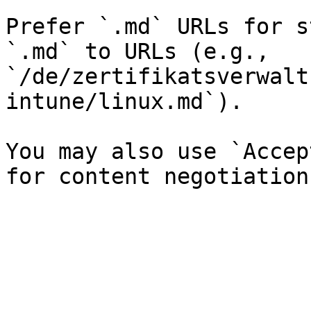
Prefer `.md` URLs for s
`.md` to URLs (e.g., 
`/de/zertifikatsverwalt
intune/linux.md`).

You may also use `Accep