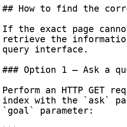
## How to find the corr
If the exact page canno
retrieve the informatio
query interface.

### Option 1 — Ask a qu
Perform an HTTP GET req
index with the `ask` pa
`goal` parameter:
