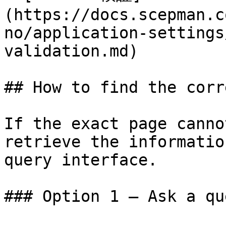
(https://docs.scepman.c
no/application-settings
validation.md)

## How to find the corr
If the exact page canno
retrieve the informatio
query interface.

### Option 1 — Ask a qu