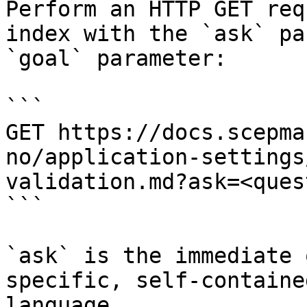
Perform an HTTP GET req
index with the `ask` pa
`goal` parameter:

```

GET https://docs.scepma
no/application-settings
validation.md?ask=<ques
```

`ask` is the immediate 
specific, self-containe
language.
