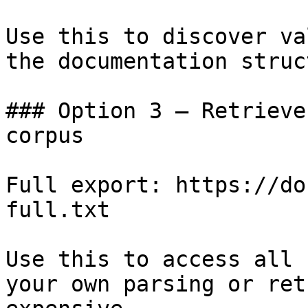
Use this to discover va
the documentation struc
### Option 3 — Retrieve
corpus

Full export: https://do
full.txt

Use this to access all 
your own parsing or ret