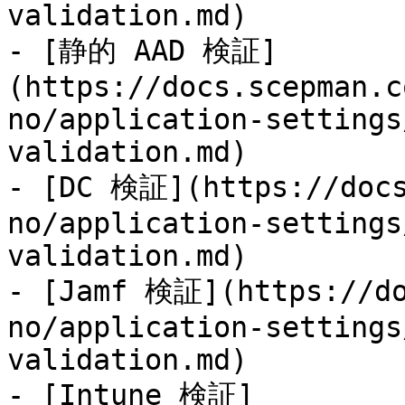
validation.md)

- [静的 AAD 検証]
(https://docs.scepman.c
no/application-settings
validation.md)

- [DC 検証](https://docs
no/application-settings
validation.md)

- [Jamf 検証](https://do
no/application-settings
validation.md)

- [Intune 検証]