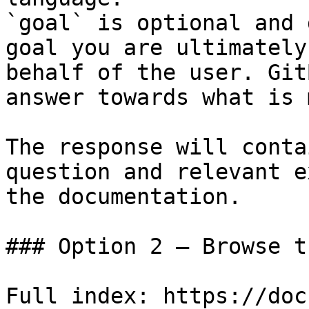
`goal` is optional and 
goal you are ultimately
behalf of the user. Git
answer towards what is 
The response will conta
question and relevant e
the documentation.

### Option 2 — Browse t
Full index: https://doc