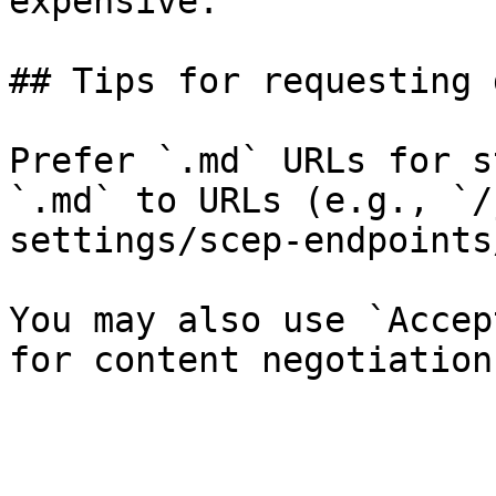
expensive.

## Tips for requesting 
Prefer `.md` URLs for s
`.md` to URLs (e.g., `/
settings/scep-endpoints
You may also use `Accep