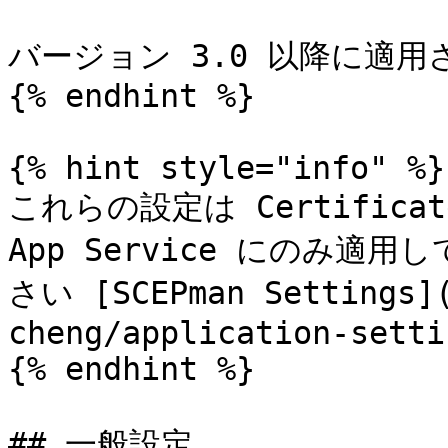
バージョン 3.0 以降に適用
{% endhint %}

{% hint style="info" %}

これらの設定は Certificate
App Service にのみ
さい [SCEPman Settings](
cheng/application-setti
{% endhint %}

## 一般設定
