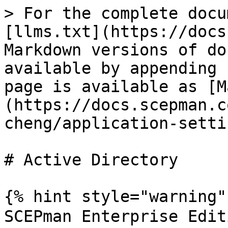
> For the complete docu
[llms.txt](https://docs
Markdown versions of do
available by appending 
page is available as [M
(https://docs.scepman.c
cheng/application-setti
# Active Directory

{% hint style="warning" 
SCEPman Enterprise Edi