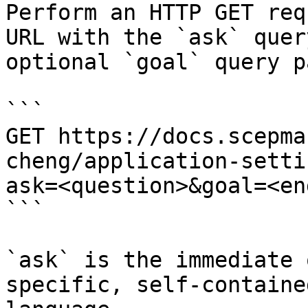
Perform an HTTP GET req
URL with the `ask` quer
optional `goal` query p
```

GET https://docs.scepma
cheng/application-setti
ask=<question>&goal=<en
```

`ask` is the immediate 
specific, self-containe