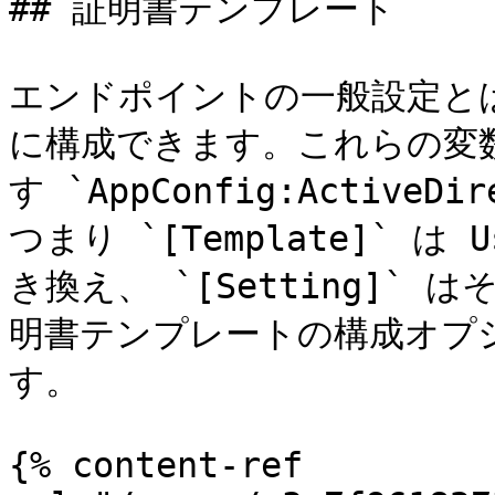
## 証明書テンプレート

エンドポイントの一般設定と
に構成できます。これらの変
す `AppConfig:ActiveDire
つまり `[Template]` は 
き換え、 `[Setting]
明書テンプレートの構成オプ
す。

{% content-ref 