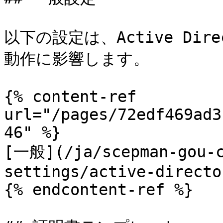
以下の設定は、Active Di
動作に影響します。

{% content-ref 
url="/pages/72edf469ad3
46" %}

[一般](/ja/scepman-gou-c
settings/active-directo
{% endcontent-ref %}
