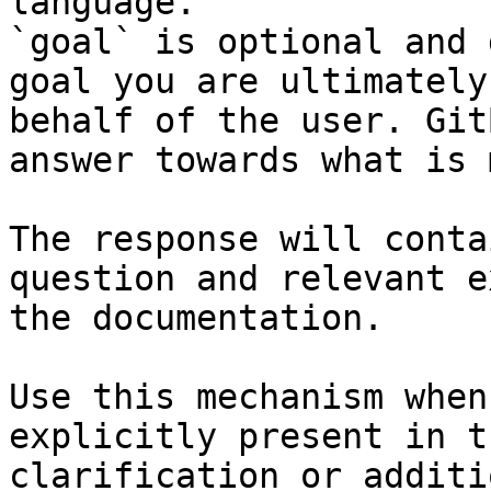
language.

`goal` is optional and 
goal you are ultimately
behalf of the user. Git
answer towards what is 
The response will conta
question and relevant e
the documentation.

Use this mechanism when
explicitly present in t
clarification or additi