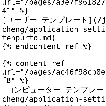
url="/pages/a3e7f961827
41" %}

[ユーザー テンプレート](/ja/
cheng/application-setti
tenpurto.md)

{% endcontent-ref %}

{% content-ref 
url="/pages/ac46f98cb8e
f8" %}

[コンピューター テンプレート](/
cheng/application-setti