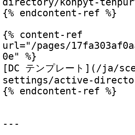
directory/konpyt-tenpur
{% endcontent-ref %}

{% content-ref 
url="/pages/17fa303af0a
0e" %}

[DC テンプレート](/ja/scepm
settings/active-directo
{% endcontent-ref %}

---
