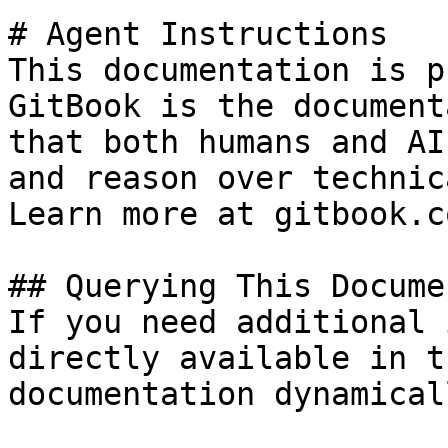
# Agent Instructions

This documentation is p
GitBook is the document
that both humans and AI
and reason over technic
Learn more at gitbook.co
## Querying This Docume
If you need additional 
directly available in t
documentation dynamical