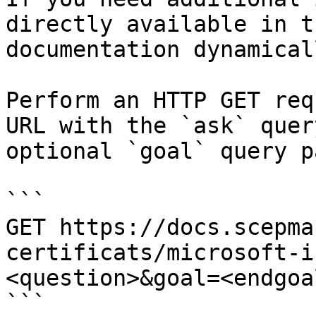
directly available in t
documentation dynamical
Perform an HTTP GET req
URL with the `ask` quer
optional `goal` query p
```

GET https://docs.scepma
certificats/microsoft-i
<question>&goal=<endgoal
```
