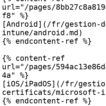
url="/pages/8bb27c8a819
f8" %}

[Android](/fr/gestion-d
intune/android.md)

{% endcontent-ref %}

{% content-ref 
url="/pages/594ac13e86d
4a" %}

[iOS/iPadOS](/fr/gestio
certificats/microsoft-i
{% endcontent-ref %}
