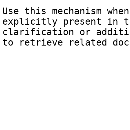
Use this mechanism when
explicitly present in t
clarification or additi