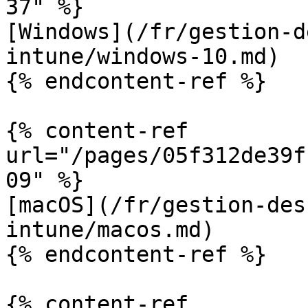
37" %}

[Windows](/fr/gestion-d
intune/windows-10.md)

{% endcontent-ref %}

{% content-ref 
url="/pages/05f312de39f
09" %}

[macOS](/fr/gestion-des
intune/macos.md)

{% endcontent-ref %}

{% content-ref 