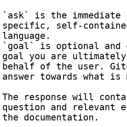
`ask` is the immediate 
specific, self-containe
language.

`goal` is optional and 
goal you are ultimately
behalf of the user. Git
answer towards what is 
The response will conta
question and relevant e
the documentation.
