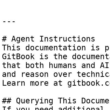
---

# Agent Instructions

This documentation is p
GitBook is the document
that both humans and AI
and reason over technic
Learn more at gitbook.co
## Querying This Docume
If you need additional 