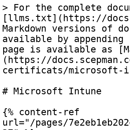
> For the complete docu
[llms.txt](https://docs
Markdown versions of do
available by appending 
page is available as [M
(https://docs.scepman.c
certificats/microsoft-i
# Microsoft Intune

{% content-ref 
url="/pages/7e2eb1eb202