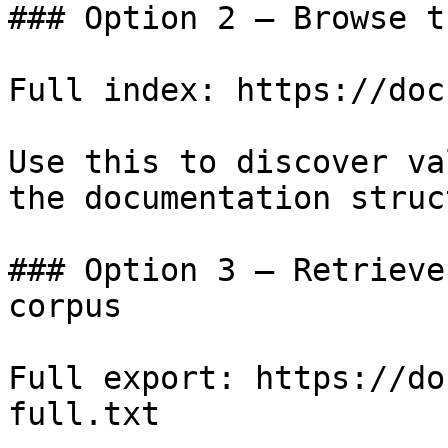
### Option 2 — Browse t
Full index: https://doc
Use this to discover va
the documentation struc
### Option 3 — Retrieve
corpus

Full export: https://do
full.txt
