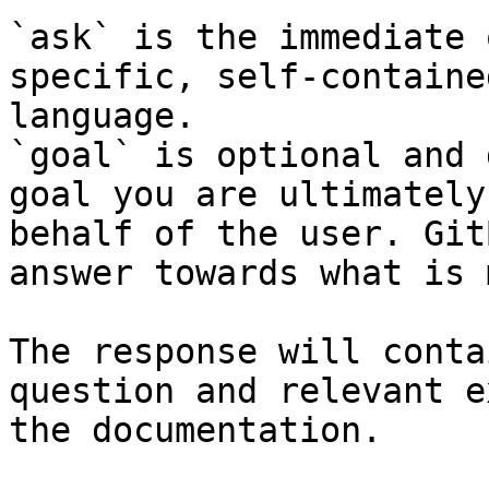
`ask` is the immediate 
specific, self-containe
language.

`goal` is optional and 
goal you are ultimately
behalf of the user. Git
answer towards what is 
The response will conta
question and relevant e
the documentation.
