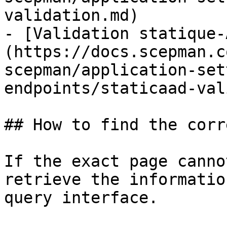
validation.md)

- [Validation statique-
(https://docs.scepman.c
scepman/application-set
endpoints/staticaad-val
## How to find the corr
If the exact page canno
retrieve the informatio
query interface.
