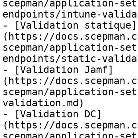
scepman/application-set
endpoints/intune-valida
- [Validation statique]
(https://docs.scepman.c
scepman/application-set
endpoints/static-valida
- [Validation Jamf]
(https://docs.scepman.c
scepman/application-set
validation.md)

- [Validation DC]
(https://docs.scepman.c
scepman/application-set