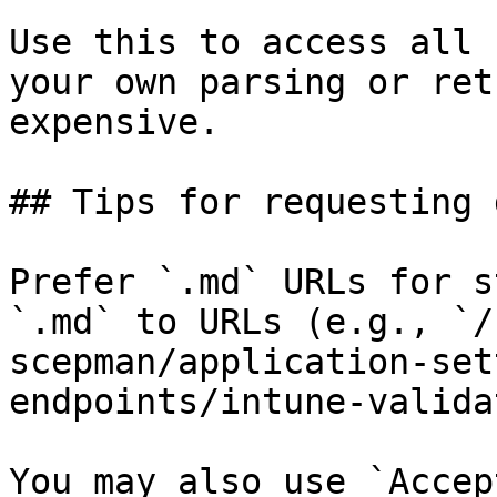
Use this to access all 
your own parsing or ret
expensive.

## Tips for requesting 
Prefer `.md` URLs for s
`.md` to URLs (e.g., `/
scepman/application-set
endpoints/intune-valida
You may also use `Accep