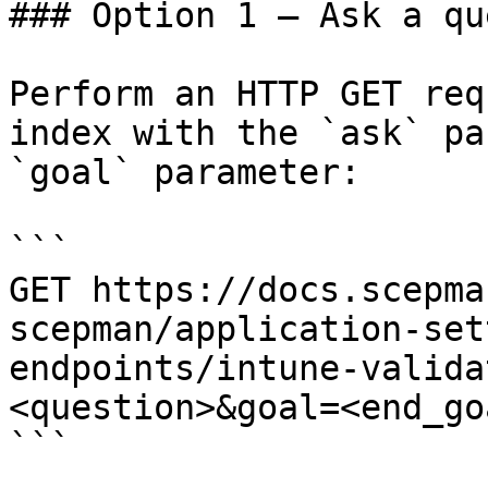
### Option 1 — Ask a qu
Perform an HTTP GET req
index with the `ask` pa
`goal` parameter:

```

GET https://docs.scepma
scepman/application-set
endpoints/intune-valida
<question>&goal=<end_goa
```
