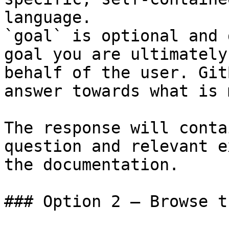
language.

`goal` is optional and 
goal you are ultimately
behalf of the user. Git
answer towards what is 
The response will conta
question and relevant e
the documentation.

### Option 2 — Browse t