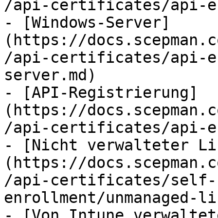
/api-certificates/api-e
- [Windows-Server]
(https://docs.scepman.c
/api-certificates/api-e
server.md)

- [API-Registrierung]
(https://docs.scepman.c
/api-certificates/api-e
- [Nicht verwalteter Li
(https://docs.scepman.c
/api-certificates/self-
enrollment/unmanaged-li
- [Von Intune verwaltet