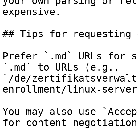
your own parsing or ret
expensive.

## Tips for requesting 
Prefer `.md` URLs for s
`.md` to URLs (e.g., 
`/de/zertifikatsverwalt
enrollment/linux-server
You may also use `Accep