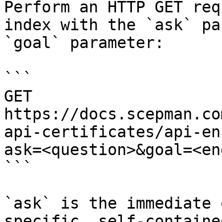
Perform an HTTP GET req
index with the `ask` pa
`goal` parameter:

```

GET 
https://docs.scepman.co
api-certificates/api-en
ask=<question>&goal=<en
```

`ask` is the immediate 
specific, self-containe