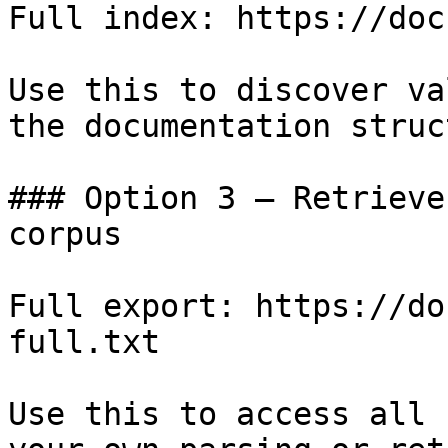
Full index: https://doc
Use this to discover va
the documentation struc
### Option 3 — Retrieve
corpus

Full export: https://do
full.txt

Use this to access all 