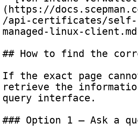
(https://docs.scepman.c
/api-certificates/self-
managed-linux-client.md)
## How to find the corr
If the exact page canno
retrieve the informatio
query interface.

### Option 1 — Ask a qu