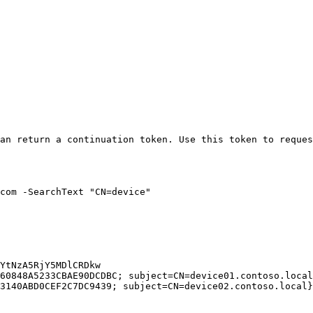
an return a continuation token. Use this token to reques
com -SearchText "CN=device"

YtNzA5RjY5MDlCRDkw

60848A5233CBAE90DCDBC; subject=CN=device01.contoso.local