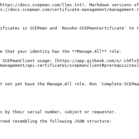
https://docs.scepman.com/llms.txt). Markdown versions of
s://docs.scepman.com/certificate-management/management-r
ificates in SCEPman and `Revoke-SCEPmanCertificate` to r
e that your identity has the **Manage.All** role.

 SCEPmanClient usage: [https://app.gitbook.com/o/-LhPlvZ
management/api-certificates/scepmanclient#prerequisites]
t not yet have the Manage.All role. Run `Complete-SCEPma
s by their serial number, subject or requester.

rned resembling the following JSON structure:
