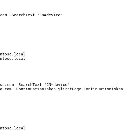
com -SearchText "CN=device"

ntoso.local

ntoso.local

so.com -SearchText "CN=device"

o.com -ContinuationToken $firstPage.ContinuationToken

ntoso.local
