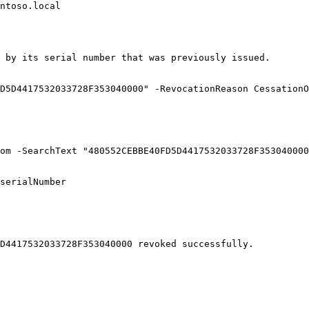
ntoso.local

 by its serial number that was previously issued.

D5D4417532033728F353040000" -RevocationReason CessationO
om -SearchText "480552CEBBE40FD5D4417532033728F353040000
serialNumber

D4417532033728F353040000 revoked successfully.
