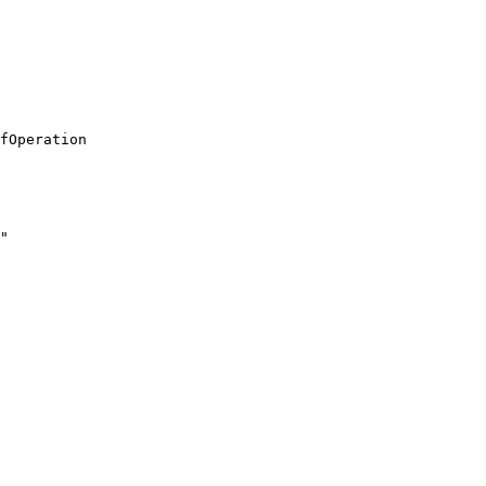
fOperation

"
