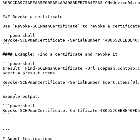
50BCCDA973AEEA55E00FAF4A9A088DFB7564F263 CN=device04.co
```

### Revoke a certificate

Use `Revoke-SCEPmanCertificate` to revoke a certificate
```powershell

Revoke-SCEPmanCertificate -SerialNumber "480552CEBBE40F
```

#### Example: Find a certificate and revoke it

```powershell

$result= Find-SCEPmanCertificate -Url scepman.contoso.c
$cert = $result.items

Revoke-SCEPmanCertificate -SerialNumber $cert.Items[0].
```

Example output:

```powershell

Revoke-SCEPmanCertificate: Certificate 480552CEBBE40FD5
```

---

# Agent Instructions
