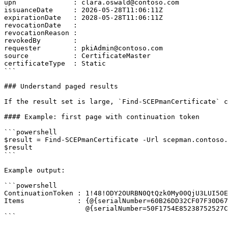
upn              : clara.oswald@contoso.com

issuanceDate     : 2026-05-28T11:06:11Z

expirationDate   : 2028-05-28T11:06:11Z

revocationDate   :

revocationReason :

revokedBy        :

requester        : pkiAdmin@contoso.com

source           : CertificateMaster

certificateType  : Static

```

### Understand paged results

If the result set is large, `Find-SCEPmanCertificate` c
#### Example: first page with continuation token

```powershell

$result = Find-SCEPmanCertificate -Url scepman.contoso.
$result

```

Example output:

```powershell

ContinuationToken : 1!48!ODY2OURBN0QtQzk0My00QjU3LUI5OE
Items             : {@{serialNumber=60B26DD32CF07F30D67
                    @{serialNumber=50F1754E85238752527C3140ABD0CEF2C7DC9439; subject=CN=device02.contoso.local}}

```
