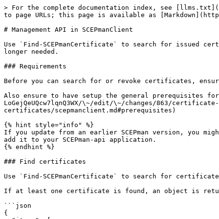
> For the complete documentation index, see [llms.txt](
to page URLs; this page is available as [Markdown](http
# Management API in SCEPmanClient

Use `Find-SCEPmanCertificate` to search for issued cert
longer needed.

### Requirements

Before you can search for or revoke certificates, ensur
Also ensure to have setup the general prerequisites for
LoGejQeUQcw7lqnQ3WX/\~/edit/\~/changes/863/certificate-
certificates/scepmanclient.md#prerequisites)

{% hint style="info" %}

If you update from an earlier SCEPman version, you migh
add it to your SCEPman-api application.

{% endhint %}

### Find certificates

Use `Find-SCEPmanCertificate` to search for certificate
If at least one certificate is found, an object is retu
```json

{
