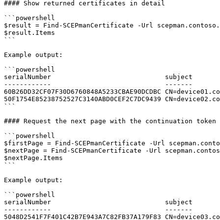
#### Show returned certificates in detail

```powershell

$result = Find-SCEPmanCertificate -Url scepman.contoso.
$result.Items

```

Example output:

```powershell

serialNumber                             subject

------------                             -------

60B26DD32CF07F30D6760848A5233CBAE90DCDBC CN=device01.co
50F1754E85238752527C3140ABD0CEF2C7DC9439 CN=device02.co
```

#### Request the next page with the continuation token

```powershell

$firstPage = Find-SCEPmanCertificate -Url scepman.conto
$nextPage = Find-SCEPmanCertificate -Url scepman.contos
$nextPage.Items

```

Example output:

```powershell

serialNumber                             subject

------------                             -------

5048D2541F7F401C42B7E943A7C82FB37A179F83 CN=device03.co