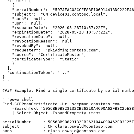
  "items": [

    {

    "serialNumber":  "507AEAC03CCEF83F106914418D9222E466A629C1",

    "subject":  "CN=device01.contoso.local",

    "sans":  null,

    "upn":  null,

    "issuanceDate":  "2026-05-28T10:57:22Z",

    "expirationDate":  "2028-05-28T10:57:22Z",

    "revocationDate":  null,

    "revocationReason":  null,

    "revokedBy":  null,

    "requester":  "pkiAdmin@contoso.com",

    "source":  "CertificateMaster",

    "certificateType":  "Static"

    }

  ],

  "continuationToken": "..."

}

```

#### Example: Find a single certificate by serial numbe
```powershell

Find-SCEPmanCertificate -Url scepman.conitoso.com `

    -SearchText '5056BB9B823132CB26210A4C90A62FB3C25E38D0' `

    | Select-Object -ExpandProperty items

serialNumber     : 5056BB9B823132CB26210A4C90A62FB3C25E
subject          : CN=clara.oswald@contoso.com

sans             : clara.oswald@contoso.com
