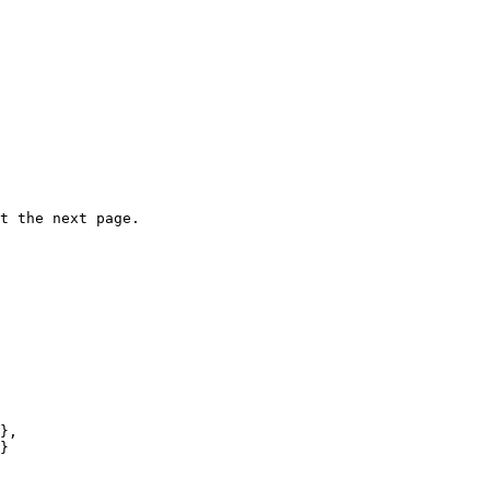
t the next page.

},
